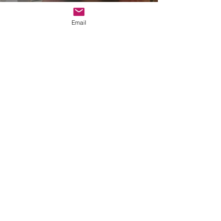
Email
Race, Poverty, & Progress
Channel
Watch Now