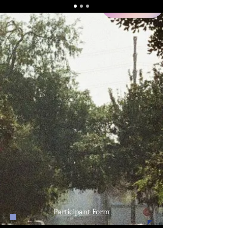
NEW
Participant Form