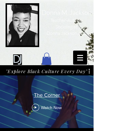
Donna M. Jackson
Teacher-Author-
Sociologist
Donna Jackson, LLC
"Explore Black Culture Every Day"
The Corner
Watch Now