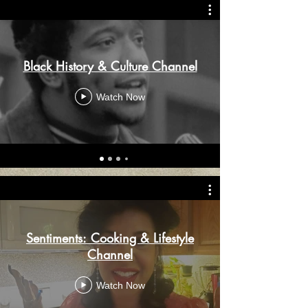
Black History & Culture Channel
Watch Now
Sentiments: Cooking & Lifestyle
Channel
Watch Now