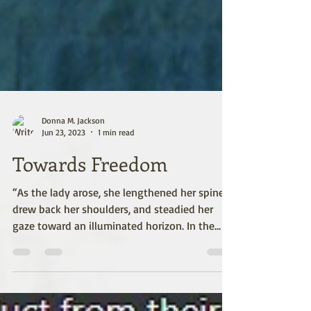
Donna M. Jackson
Jun 23, 2023
1 min read
Towards Freedom
“As the lady arose, she lengthened her spine,
drew back her shoulders, and steadied her
gaze toward an illuminated horizon. In the
bend...