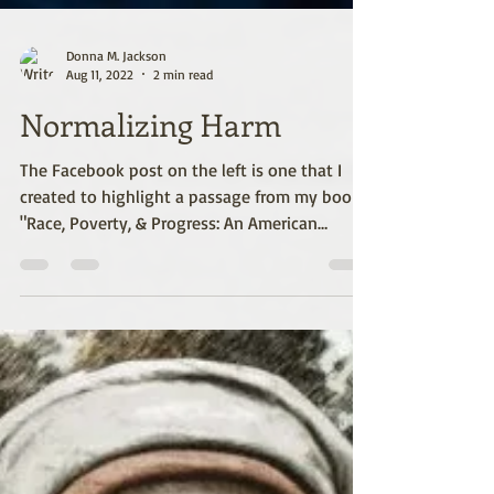
Donna M. Jackson
Aug 11, 2022
2 min read
Normalizing Harm
The Facebook post on the left is one that I
created to highlight a passage from my book
"Race, Poverty, & Progress: An American
Paradox"...