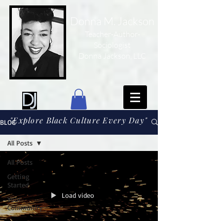
Donna M. Jackson
Teacher-Author-
Sociologist
Donna Jackson, LLC
"Explore Black Culture Every Day"
BLOG
All Posts
All Posts
Getting
Started
Load video
Your
Community