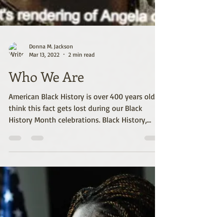
Donna M. Jackson
Mar 13, 2022
2 min read
Who We Are
American Black History is over 400 years old. I
think this fact gets lost during our Black
History Month celebrations. Black History,...