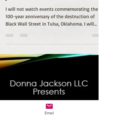
Donna M. Jackson
May 30, 2021
2 min read
Healing Starts With
Justice
I will not watch events commemorating the
100-year anniversary of the destruction of
Black Wall Street in Tulsa, Oklahoma. I will
not...
Email