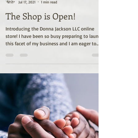
Donna M. Jackson
Jul 17, 2021
1 min read
The Shop is Open!
Introducing the Donna Jackson LLC online
store! I have been so busy preparing to launch
this facet of my business and I am eager to...