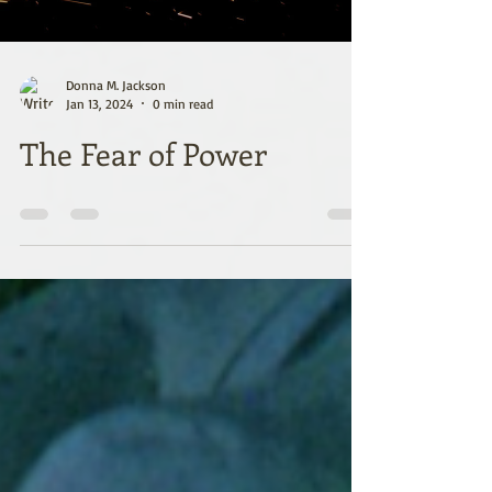
Donna M. Jackson
Jan 13, 2024
0 min read
The Fear of Power