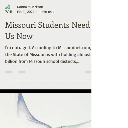
Donna M. Jackson
Feb 11, 2022
1 min read
Missouri Students Need
Us Now
I'm outraged. According to Missourinet.com,
the State of Missouri is with holding almost $2
billion from Missouri school districts,...